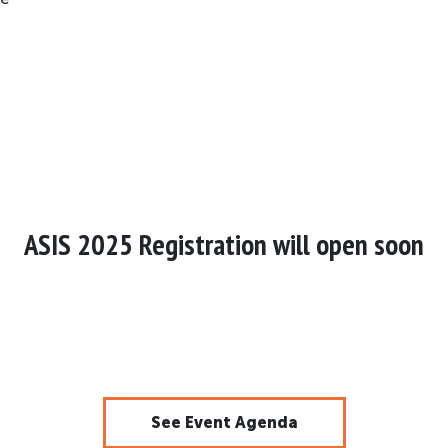
ASIS 2025 Registration will open soon
See Event Agenda