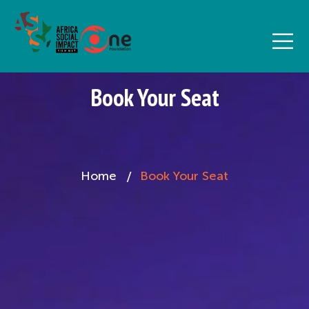
Book Your Seat
Home
Book Your Seat