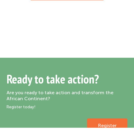
Ready to take action?
Are you ready to take action and transform the
African Continent?
Register today!
Register