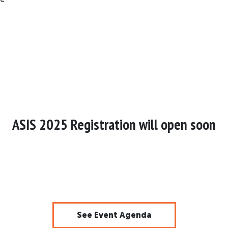
ASIS 2025 Registration will open soon
See Event Agenda