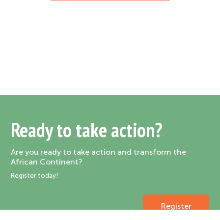
Ready to take action?
Are you ready to take action and transform the
African Continent?
Register today!
Register