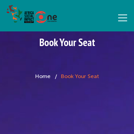
Book Your Seat
Home
Book Your Seat